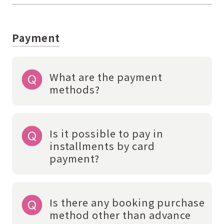
Payment
What are the payment
methods?
Is it possible to pay in
installments by card
payment?
Is there any booking purchase
method other than advance