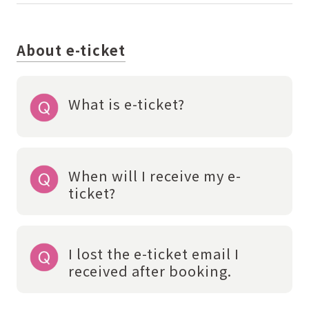
About e-ticket
What is e-ticket?
When will I receive my e-
ticket?
I lost the e-ticket email I
received after booking.