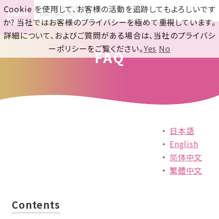
Cookie を使用して、お客様の活動を追跡してもよろしいです
世界中の訪日外国人観光客に
日本の魅力を紹介します
か? 当社ではお客様のプライバシーを極めて重視しています。
詳細について、およびご質問がある場合は、当社のプライバシ
ーポリシーをご覧ください。
Yes
No
FAQ
日本語
English
简体中文
繁體中文
Contents