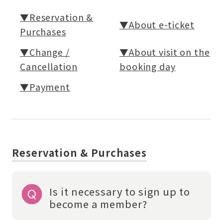
▼Reservation &
▼About e-ticket
Purchases
▼Change /
▼About visit on the
Cancellation
booking day
▼Payment
Reservation & Purchases
Is it necessary to sign up to
become a member?