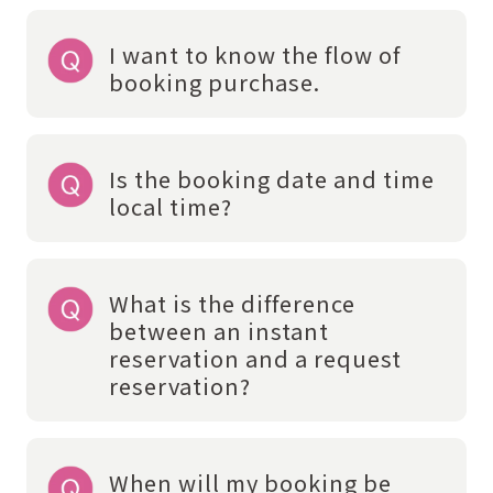
I want to know the flow of
booking purchase.
Is the booking date and time
local time?
What is the difference
between an instant
reservation and a request
reservation?
When will my booking be