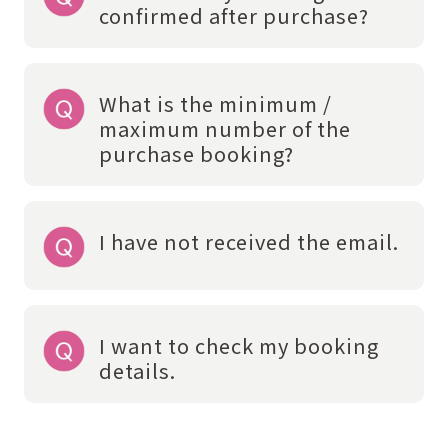
confirmed after purchase?
What is the minimum /
maximum number of the
purchase booking?
I have not received the email.
I want to check my booking
details.