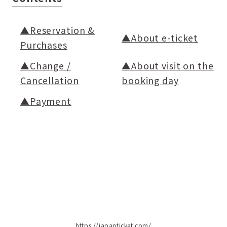
▲Reservation &
▲About e-ticket
Purchases
▲Change /
▲About visit on the
Cancellation
booking day
▲Payment
https://japanticket.com/