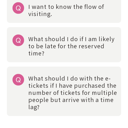
I want to know the flow of
visiting.
What should I do if I am likely
to be late for the reserved
time?
What should I do with the e-
tickets if I have purchased the
number of tickets for multiple
people but arrive with a time
lag?