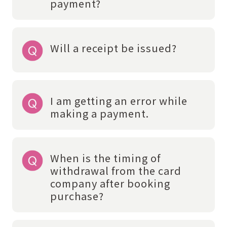
payment?
Will a receipt be issued?
I am getting an error while
making a payment.
When is the timing of
withdrawal from the card
company after booking
purchase?