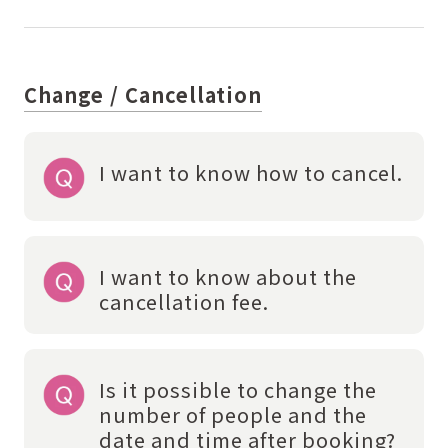
Change / Cancellation
I want to know how to cancel.
I want to know about the
cancellation fee.
Is it possible to change the
number of people and the
date and time after booking?