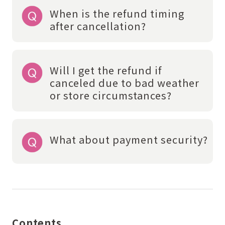
When is the refund timing
after cancellation?
Will I get the refund if
canceled due to bad weather
or store circumstances?
What about payment security?
Contents