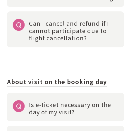
Can I cancel and refund if I
cannot participate due to
flight cancellation?
About visit on the booking day
Is e-ticket necessary on the
day of my visit?